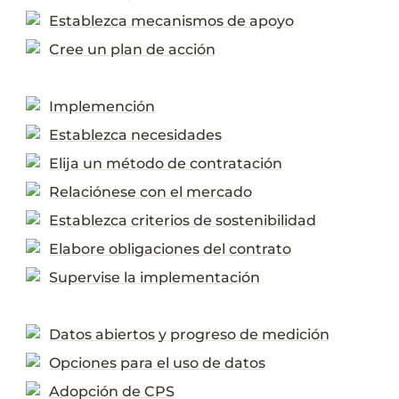
Establezca mecanismos de apoyo
Cree un plan de acción
Implemención
Establezca necesidades
Elija un método de contratación
Relaciónese con el mercado
Establezca criterios de sostenibilidad
Elabore obligaciones del contrato
Supervise la implementación
Datos abiertos y progreso de medición
Opciones para el uso de datos
Adopción de CPS