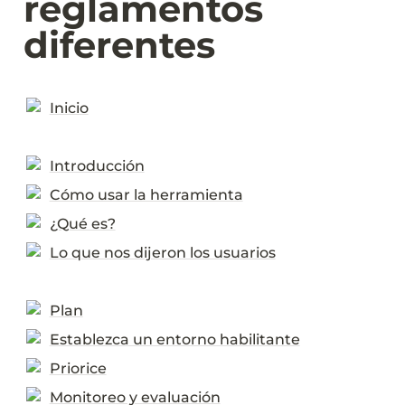
reglamentos 
diferentes
Inicio
Introducción
Cómo usar la herramienta
¿Qué es?
Lo que nos dijeron los usuarios
Plan
Establezca un entorno habilitante
Priorice
Monitoreo y evaluación