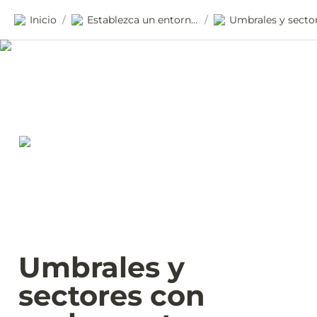
Inicio
Establezca un entorno habilitante
/
/
Umbrales y 
sectores con 