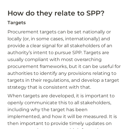
How do they relate to SPP?
Targets
Procurement targets can be set nationally or 
locally (or, in some cases, internationally) and 
provide a clear signal for all stakeholders of an 
authority’s intent to pursue SPP. Targets are 
usually compliant with most overarching 
procurement frameworks, but it can be useful for 
authorities to identify any provisions relating to 
targets in their regulations, and develop a target 
strategy that is consistent with that.
When targets are developed, it is important to 
openly communicate this to all stakeholders, 
including why the target has been 
implemented, and how it will be measured. It is 
then important to provide timely updates on 