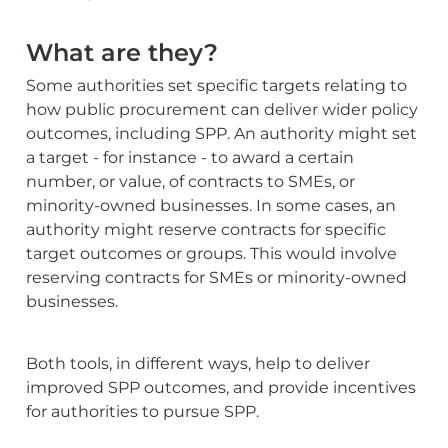
What are they?
Some authorities set specific targets relating to 
how public procurement can deliver wider policy 
outcomes, including SPP. An authority might set 
a target - for instance - to award a certain 
number, or value, of contracts to SMEs, or 
minority-owned businesses. In some cases, an 
authority might reserve contracts for specific 
target outcomes or groups. This would involve 
reserving contracts for SMEs or minority-owned 
businesses.
Both tools, in different ways, help to deliver 
improved SPP outcomes, and provide incentives 
for authorities to pursue SPP.