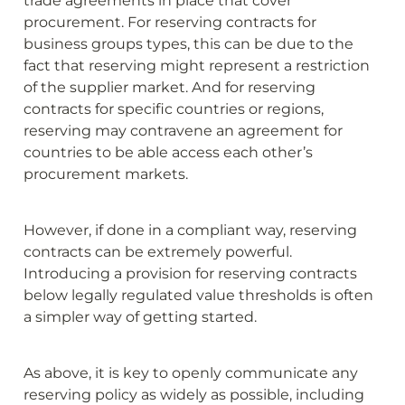
trade agreements in place that cover 
procurement. For reserving contracts for 
business groups types, this can be due to the 
fact that reserving might represent a restriction 
of the supplier market. And for reserving 
contracts for specific countries or regions, 
reserving may contravene an agreement for 
countries to be able access each other’s 
procurement markets.
However, if done in a compliant way, reserving 
contracts can be extremely powerful. 
Introducing a provision for reserving contracts 
below legally regulated value thresholds is often 
a simpler way of getting started.
As above, it is key to openly communicate any 
reserving policy as widely as possible, including 