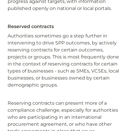
progress against targets, with information 
published openly on national or local portals.
Reserved contracts
Authorities sometimes go a step further in 
intervening to drive SPP outcomes, by actively 
reserving contracts for certain outcomes, 
projects or groups. This is most frequently done 
in the context of reserving contracts for certain 
types of businesses - such as SMEs, VCSEs, local 
businesses, or businesses owned by certain 
demographic groups.
Reserving contracts can present more of a 
compliance challenge, especially for authorities 
who are participating in an international 
procurement agreement, or who have other 