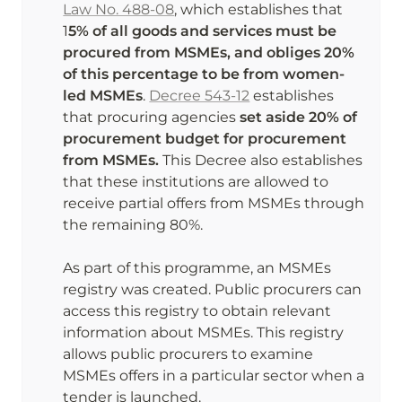
Law No. 488-08
, which establishes that 
1
5% of all goods and services must be 
procured from MSMEs, and obliges 20% 
of this percentage to be from women-
led MSMEs
. 
Decree 543-12
 establishes 
that procuring agencies 
set aside 20% of 
procurement budget for procurement 
from MSMEs.
 This Decree also establishes 
that these institutions are allowed to 
receive partial offers from MSMEs through 
the remaining 80%. 

As part of this programme, an MSMEs 
registry was created. Public procurers can 
access this registry to obtain relevant 
information about MSMEs. This registry 
allows public procurers to examine 
MSMEs offers in a particular sector when a 
tender is launched. 
