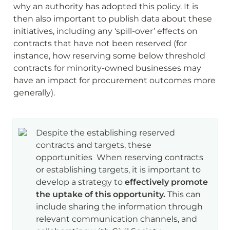
why an authority has adopted this policy. It is 
then also important to publish data about these 
initiatives, including any ‘spill-over’ effects on 
contracts that have not been reserved (for 
instance, how reserving some below threshold 
contracts for minority-owned businesses may 
have an impact for procurement outcomes more 
generally).
Despite the establishing reserved 
contracts and targets, these 
opportunities  When reserving contracts 
or establishing targets, it is important to 
develop a strategy to 
effectively promote 
the uptake of this opportunity.
 This can 
include sharing the information through 
relevant communication channels, and 