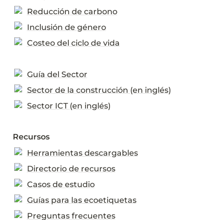
Reducción de carbono
Inclusión de género
Costeo del ciclo de vida
Guía del Sector
Sector de la construcción (en inglés)
Sector ICT (en inglés)
Recursos
Herramientas descargables
Directorio de recursos
Casos de estudio
Guías para las ecoetiquetas
Preguntas frecuentes