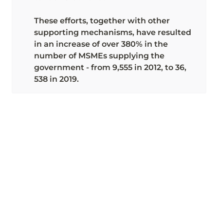
These efforts, together with other 
supporting mechanisms, have resulted 
in an increase of over 380% in the 
number of MSMEs supplying the 
government - from 9,555 in 2012, to 36, 
538 in 2019.