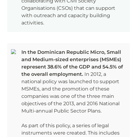
collaborating with Civil Society 
Organisations (CSOs) that can support 
with outreach and capacity building 
activities. 
In the Dominican Republic Micro, Small 
and Medium-sized enterprises (MSMEs) 
represent 38.6% of the GDP and 54.5% of 
the overall employment. 
In 2012, a 
national policy was launched to support 
MSMEs, and the promotion of these 
companies was one of the three main 
objectives of the 2013, and 2016 National 
Multi-annual Public Sector Plans. 

As part of this policy, a series of legal 
instruments were created. This includes 