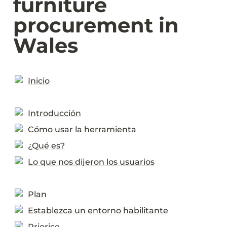
furniture 
procurement in 
Wales
Inicio
Introducción
Cómo usar la herramienta
¿Qué es?
Lo que nos dijeron los usuarios
Plan
Establezca un entorno habilitante
Priorice