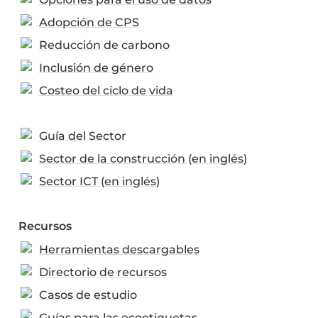
Adopción de CPS
Reducción de carbono
Inclusión de género
Costeo del ciclo de vida
Guía del Sector
Sector de la construcción (en inglés)
Sector ICT (en inglés)
Recursos
Herramientas descargables
Directorio de recursos
Casos de estudio
Guías para las ecoetiquetas