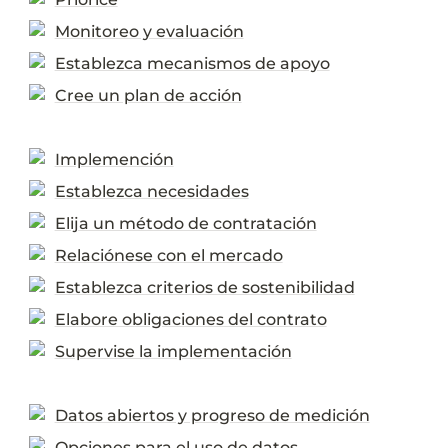
Monitoreo y evaluación
Establezca mecanismos de apoyo
Cree un plan de acción
Implemención
Establezca necesidades
Elija un método de contratación
Relaciónese con el mercado
Establezca criterios de sostenibilidad
Elabore obligaciones del contrato
Supervise la implementación
Datos abiertos y progreso de medición
Opciones para el uso de datos