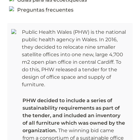
Preguntas frecuentes
Public Health Wales (PHW) is the national 
public health agency in Wales. In 2016, 
they decided to relocate nine smaller 
satellite offices into one new, large 4,700 
m2 open plan office in central Cardiff. To 
do this, PHW released a tender for the 
design of office space and supply of 
furniture. 
PHW decided to include a series of 
sustainability requirements as part of 
the tender, and included an inventory 
of all furniture which was owned by the 
organization. 
The winning bid came 
from a consortium of a sustainable office 