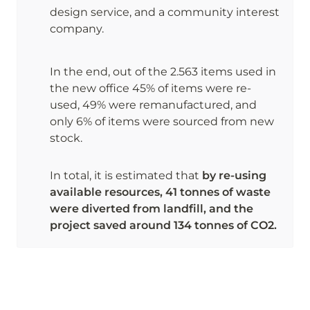
design service, and a community interest 
company.
In the end, out of the 2.563 items used in 
the new office 45% of items were re-
used, 49% were remanufactured, and 
only 6% of items were sourced from new 
stock. 
In total, it is estimated that 
by re-using 
available resources, 41 tonnes of waste 
were diverted from landfill, and the 
project saved around 134 tonnes of CO2.