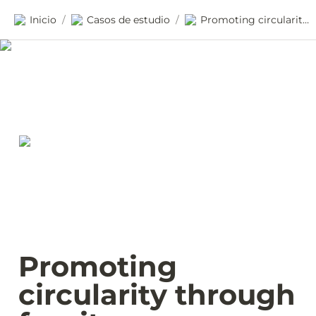
Inicio
Casos de estudio
Promoting circularity through furniture procurement in Wales
/
/
Promoting 
circularity through 