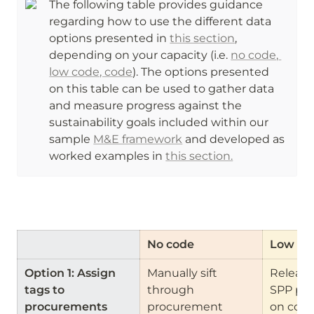
The following table provides guidance 
regarding how to use the different data 
options presented in 
this section
, 
depending on your capacity (i.e. 
no code, 
low code, code
). The options presented 
on this table can be used to gather data 
and measure progress against the 
sustainability goals included within our 
sample 
M&E framework
 and developed as 
worked examples in 
this section.
No code
Low co
Option 1: Assign 
Manually sift 
Release 
tags to 
through 
SPP pro
procurements
procurement 
on contr