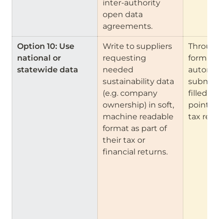
inter-authority 
open data 
agreements.
Option 10: Use 
Write to suppliers 
Through
national or 
requesting 
form cre
statewide data
needed 
automa
sustainability data 
submiss
(e.g. company 
filled in
ownership) in soft, 
points (
machine readable 
tax retu
format as part of 
their tax or 
financial returns.