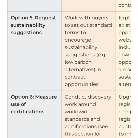
contrac
Option 5: Request 
Work with buyers 
Explore
sustainability 
to set out standard 
existing
suggestions 
terms to 
opportun
encourage 
websites
sustainability 
include a
suggestions (e.g 
“low car
low carbon 
opportun
alternatives) in 
are seek
contract 
sustaina
opportunities.
alternat
Option 6: Measure 
Conduct discovery 
Upgrade
use of 
work around 
registers
certifications 
worldwide 
compani
standards and 
register
certifications (see 
contract
this section
 for 
to inclu