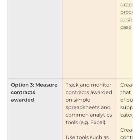
green 
procure
dashbo
case st
Option 3: Measure 
Track and monitor 
Create 
contracts 
contracts awarded 
that all
awarded
on simple 
of buyers
spreadsheets and 
suppliers
common analytics 
categori
tools (e.g. Excel).

Create f
Use tools such as 
contract