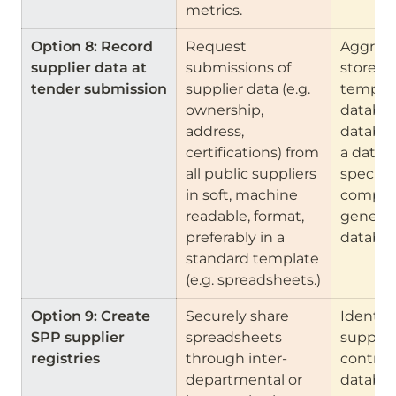
metrics.
Option 8: Record 
Request 
Aggrega
supplier data at 
submissions of 
store th
tender submission
supplier data (e.g. 
template
ownership, 
database
address, 
databas
certifications) from 
a datab
all public suppliers 
specific
in soft, machine 
companie
readable, format, 
general 
preferably in a 
databas
standard template 
(e.g. spreadsheets.)
Option 9: Create 
Securely share 
Identify 
SPP supplier 
spreadsheets 
supplie
registries
through inter-
contract
departmental or 
databas