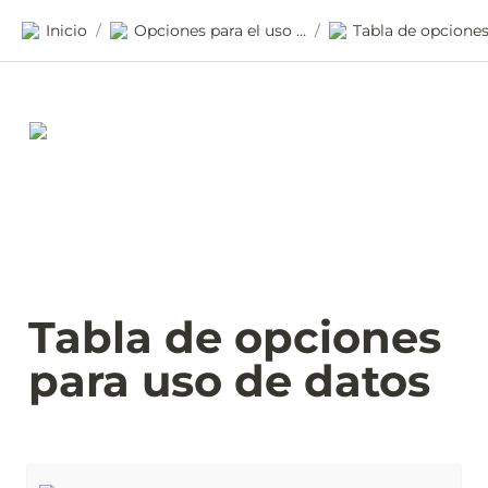
Inicio
Opciones para el uso de datos
/
/
Tabla de opciones 
para uso de datos