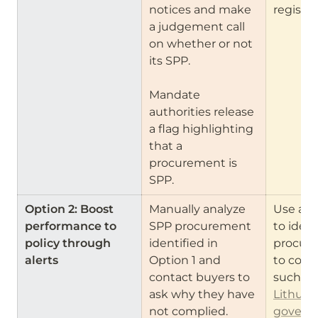
notices and make 
register
a judgement call 
on whether or not 
its SPP.

Mandate 
authorities release 
a flag highlighting 
that a 
procurement is 
SPP.
Option 2: Boost 
Manually analyze 
Use anal
performance to 
SPP procurement 
to ident
policy through 
identified in 
procure
alerts
Option 1 and 
to cont
contact buyers to 
ask why they have 
Lithuani
not complied.
governm