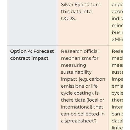
Silver Eye to turn 
or portal
this data into 
economi
OCDS.
indicator
minorit
business
SMEs. 
Option 4: Forecast 
Research official 
Research
contract impact
mechanisms for 
mechani
measuring 
measuri
sustainability 
sustaina
impact (e.g. carbon 
impact (
emissions or life 
emission
cycle costing). Is 
cycle cos
there data (local or 
there da
international) that 
internat
can be collected in 
can be 
a spreadsheet?
databas
linked t