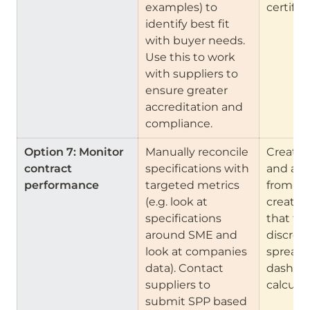
examples) to 
certific
identify best fit 
with buyer needs. 
Use this to work 
with suppliers to 
ensure greater 
accreditation and 
compliance.
Option 7: Monitor 
Manually reconcile 
Create 
contract 
specifications with 
and anal
performance    
targeted metrics 
from da
(e.g. look at 
create 
specifications 
that flag
around SME and 
discrepa
look at companies 
spreads
data). Contact 
dashboa
suppliers to 
calculat
submit SPP based 