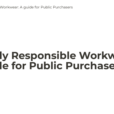
 Workwear: A guide for Public Purchasers
lly Responsible Workw
de for Public Purchas