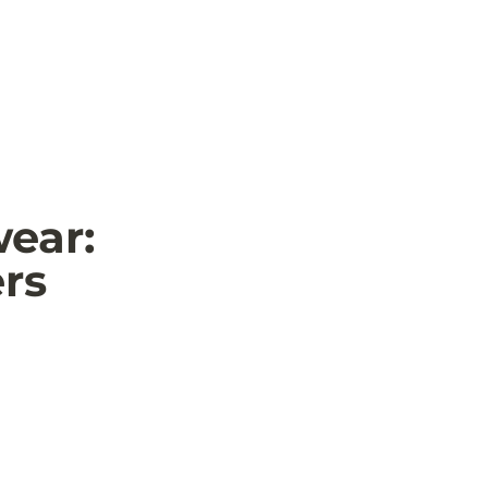
ear: 
ers