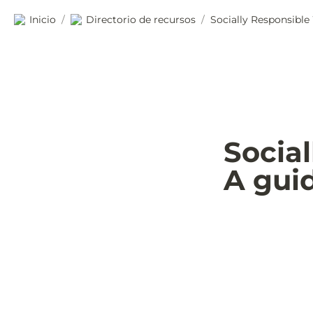
Inicio
Directorio de recursos
Socially Responsible
/
/
Socia
A gui