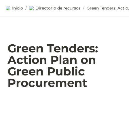
Inicio
Directorio de recursos
Green Tenders: Act
/
/
Green Tenders: 
Action Plan on 
Green Public 
Procurement 