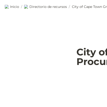
Inicio
Directorio de recursos
City of Cape Town G
/
/
City 
Procu