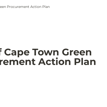
reen Procurement Action Plan
of Cape Town Green 
rement Action Plan