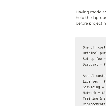
Having modeled 
help the laptop
before projecting
One off cost

Original pur
Set up fee =
Disposal = €5
Annual costs

Licenses = €
Servicing = 
Network = €1
Training & s
Replacements