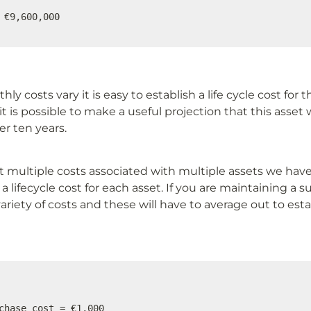
 €9,600,000
ly costs vary it is easy to establish a life cycle cost for th
it is possible to make a useful projection that this asset 
r ten years.
 multiple costs associated with multiple assets we have 
a lifecycle cost for each asset. If you are maintaining a su
variety of costs and these will have to average out to estab
chase cost = €1,000
