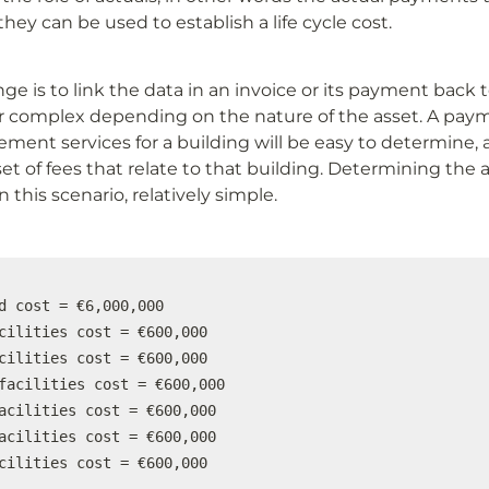
y can be used to establish a life cycle cost.
ge is to link the data in an invoice or its payment back to
r complex depending on the nature of the asset. A paym
ement services for a building will be easy to determine, as
set of fees that relate to that building. Determining the a
in this scenario, relatively simple.
d cost = €6,000,000

cilities cost = €600,000

cilities cost = €600,000

facilities cost = €600,000

acilities cost = €600,000

acilities cost = €600,000

cilities cost = €600,000
