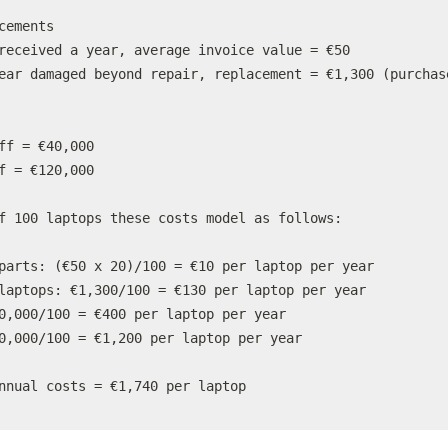
cements

received a year, average invoice value = €50

ear damaged beyond repair, replacement = €1,300 (purchase
ff = €40,000

f = €120,000

f 100 laptops these costs model as follows:

parts: (€50 x 20)/100 = €10 per laptop per year

laptops: €1,300/100 = €130 per laptop per year

0,000/100 = €400 per laptop per year

0,000/100 = €1,200 per laptop per year

nnual costs = €1,740 per laptop