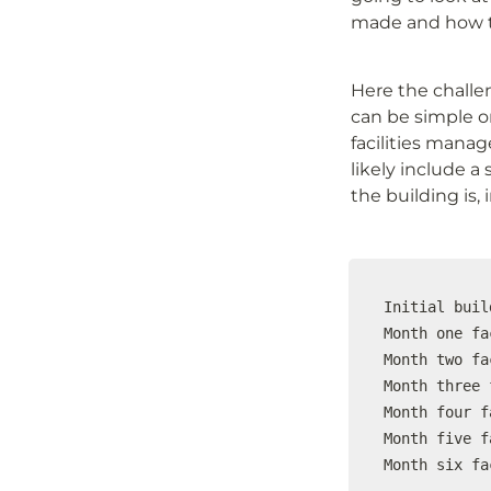
made and how the
Here the challen
can be simple o
facilities manag
likely include a 
the building is, 
Initial buil
Month one fa
Month two fa
Month three 
Month four f
Month five f
Month six fa