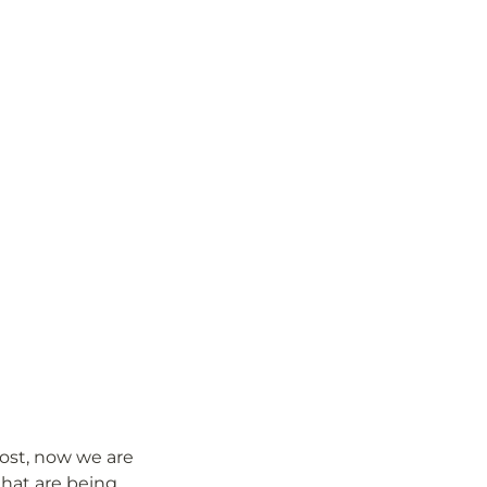
ost, now we are 
hat are being 