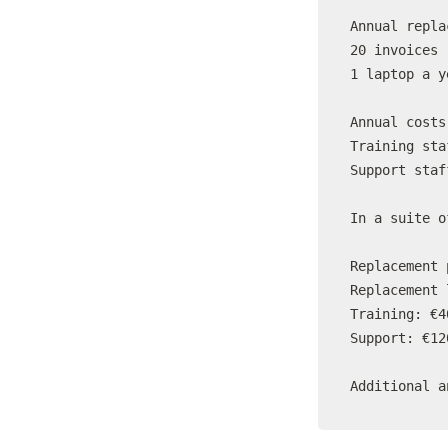
Annual repla
20 invoices 
1 laptop a y
Annual costs

Training sta
Support staf
In a suite o
Replacement 
Replacement 
Training: €4
Support: €12
Additional a