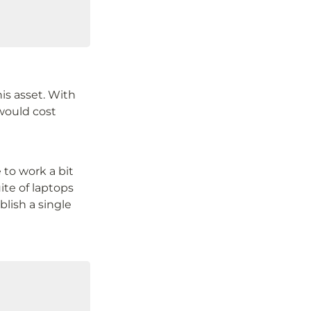
is asset. With 
would cost 
to work a bit 
ite of laptops 
lish a single 