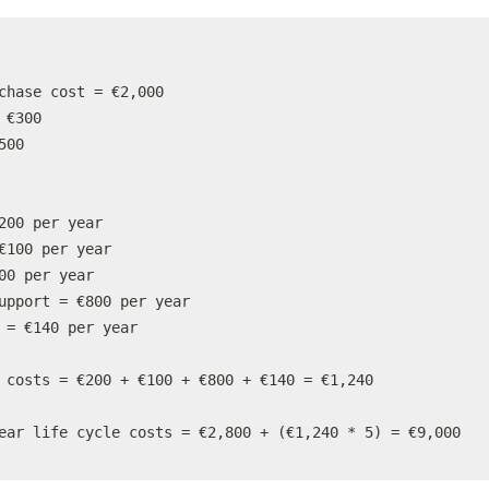
chase cost = €2,000

 €300

00

200 per year

€100 per year

00 per year

upport = €800 per year

 = €140 per year

 costs = €200 + €100 + €800 + €140 = €1,240

ear life cycle costs = €2,800 + (€1,240 * 5) = €9,000