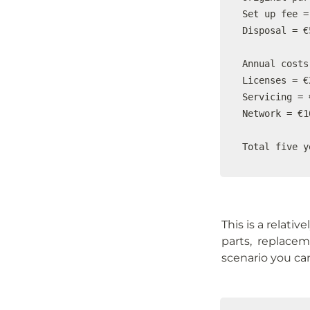
Set up fee =
Disposal = €5
Annual costs

Licenses = €
Servicing = 
Network = €1
Total five y
This is a relati
parts,  replacem
scenario you ca