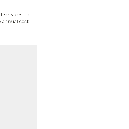
services to 
 annual cost 