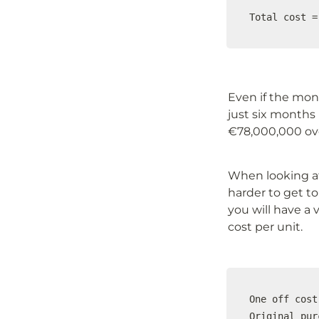
Total cost =
Even if the month
just six months 
€78,000,000 ove
When looking at
harder to get to 
you will have a 
cost per unit.
One off cost

Original pur