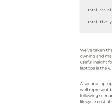
Total annual
Total five y
We’ve taken the 
owning and maint
useful insight f
laptops is the €
A second laptop 
well represent b
following scenar
lifecycle cost o