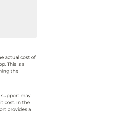
 actual cost of 
. This is a 
ning the 
l support may 
 cost. In the 
rt provides a 