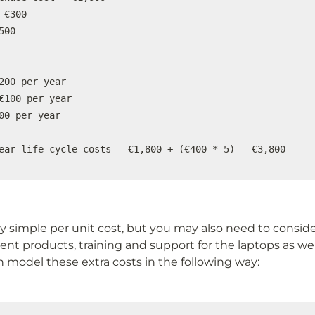
 €300

00

200 per year

€100 per year

00 per year

ear life cycle costs = €1,800 + (€400 * 5) = €3,800
vely simple per unit cost, but you may also need to consi
ent products, training and support for the laptops as well.
n model these extra costs in the following way: