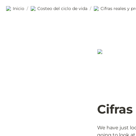
Inicio
Costeo del ciclo de vida
Cifras reales y 
/
/
Cifras
We have just loo
going to look at