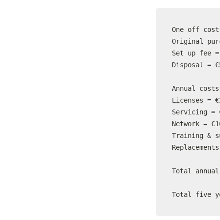
One off cost

Original pur
Set up fee =
Disposal = €5
Annual costs

Licenses = €
Servicing = 
Network = €1
Training & s
Replacements
Total annual
Total five y