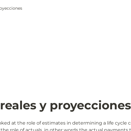
proyecciones
 reales y proyecciones
ked at the role of estimates in determining a life cycle c
 the role of actuals, in other words the actual payments t