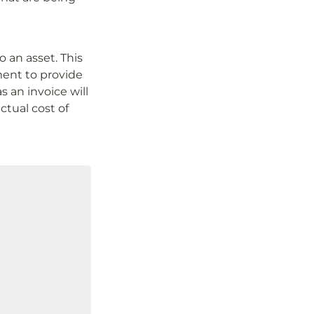
 an asset. This 
ent to provide 
 an invoice will 
ctual cost of 