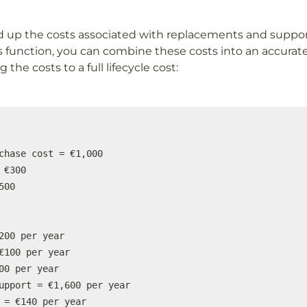
up the costs associated with replacements and support 
s function, you can combine these costs into an accurate
 the costs to a full lifecycle cost:
chase cost = €1,000

 €300

00

200 per year

€100 per year

00 per year

upport = €1,600 per year

 = €140 per year
