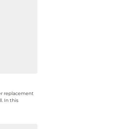
der replacement 
 In this 