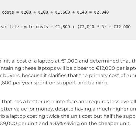
 costs = €200 + €100 + €1,600 + €140 = €2,040

ear life cycle costs = €1,800 + (€2,040 * 5) = €12,000
initial cost of a laptop at €1,000 and determined that the
aining these laptops will be closer to €12,000 per laptop
or buyers, because it clarifies that the primary cost of run
1,600 per year spent on support and training. 
that has a better user interface and requires less overal
etter value for money, despite having a much higher unit
io a laptop costing twice the unit cost but half the suppo
f €9,000 per unit and a 33% saving on the cheaper unit.